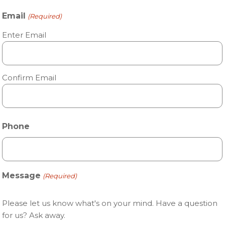
Email
(Required)
Enter Email
Confirm Email
Phone
Message
(Required)
Please let us know what's on your mind. Have a question
for us? Ask away.