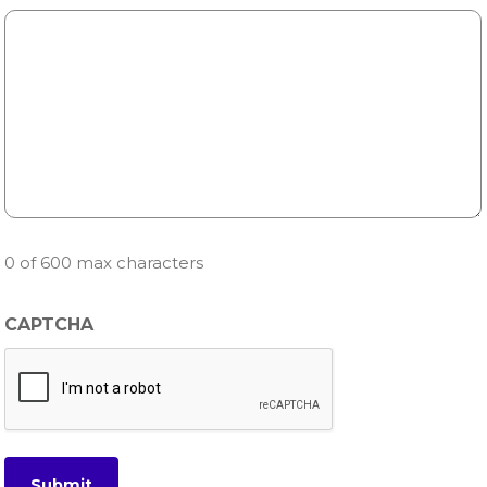
0 of 600 max characters
CAPTCHA