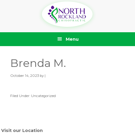
Skip
Skip
Skip
Skip
to
to
to
to
primary
main
primary
footer
navigation
content
sidebar
Menu
Brenda M.
October 14, 2023
by |
Filed Under: Uncategorized
Primary
Sidebar
Visit our Location