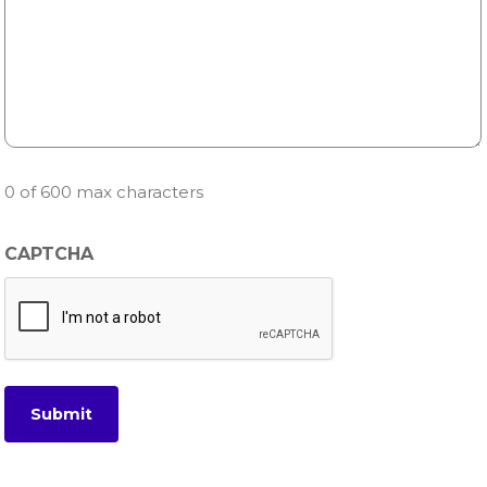
0 of 600 max characters
CAPTCHA