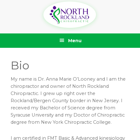
Skip
Skip
Skip
Skip
to
to
to
to
primary
main
primary
footer
navigation
content
sidebar
Menu
Bio
My name is Dr. Anna Marie O’Looney and I am the
chiropractor and owner of North Rockland
Chiropractic. I grew up right over the
Rockland/Bergen County border in New Jersey. I
received my Bachelor of Science degree from
Syracuse University and my Doctor of Chiropractic
degree from New York Chiropractic College.
I am certified in FMT Basic & Advanced kinesiology