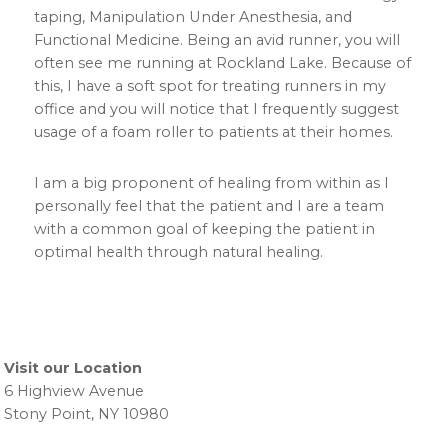
taping, Manipulation Under Anesthesia, and
Functional Medicine. Being an avid runner, you will
often see me running at Rockland Lake. Because of
this, I have a soft spot for treating runners in my
office and you will notice that I frequently suggest
usage of a foam roller to patients at their homes.
I am a big proponent of healing from within as I
personally feel that the patient and I are a team
with a common goal of keeping the patient in
optimal health through natural healing.
Primary
Sidebar
Visit our Location
6 Highview Avenue
Stony Point, NY 10980