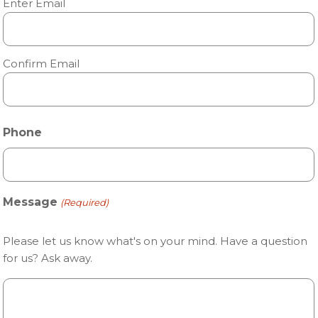
Enter Email
Confirm Email
Phone
Message
(Required)
Please let us know what's on your mind. Have a question
for us? Ask away.