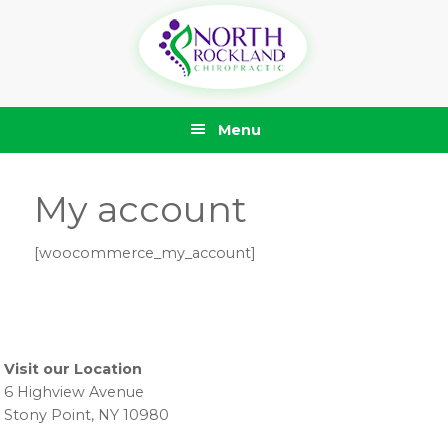
Skip
Skip
Skip
Skip
to
to
to
to
primary
main
primary
footer
navigation
content
sidebar
Menu
My account
[woocommerce_my_account]
Primary
Sidebar
Visit our Location
6 Highview Avenue
Stony Point, NY 10980