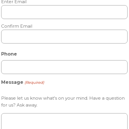
Enter Email
Confirm Email
Phone
Message
(Required)
Please let us know what's on your mind. Have a question
for us? Ask away.