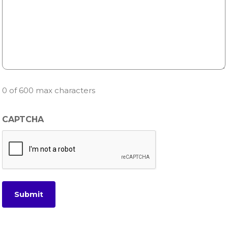
0 of 600 max characters
CAPTCHA