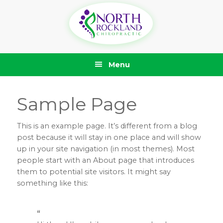
Skip
Skip
Skip
Skip
to
to
to
to
primary
main
primary
footer
navigation
content
sidebar
Menu
Sample Page
This is an example page. It’s different from a blog
post because it will stay in one place and will show
up in your site navigation (in most themes). Most
people start with an About page that introduces
them to potential site visitors. It might say
something like this: