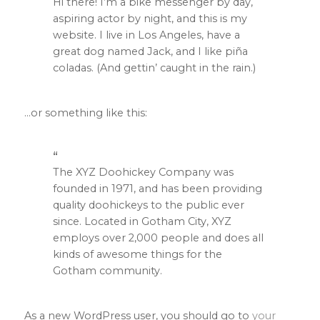
Hi there! I’m a bike messenger by day,
aspiring actor by night, and this is my
website. I live in Los Angeles, have a
great dog named Jack, and I like piña
coladas. (And gettin’ caught in the rain.)
…or something like this:
The XYZ Doohickey Company was
founded in 1971, and has been providing
quality doohickeys to the public ever
since. Located in Gotham City, XYZ
employs over 2,000 people and does all
kinds of awesome things for the
Gotham community.
As a new WordPress user, you should go to
your