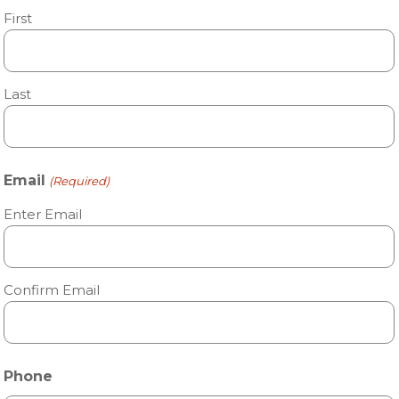
First
Last
Email
(Required)
Enter Email
Confirm Email
Phone