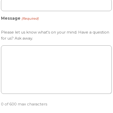
Message
(Required)
Please let us know what's on your mind. Have a question
for us? Ask away.
0 of 600 max characters