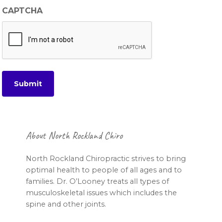
CAPTCHA
Footer
About North Rockland Chiro
North Rockland Chiropractic strives to bring
optimal health to people of all ages and to
families. Dr. O’Looney treats all types of
musculoskeletal issues which includes the
spine and other joints.